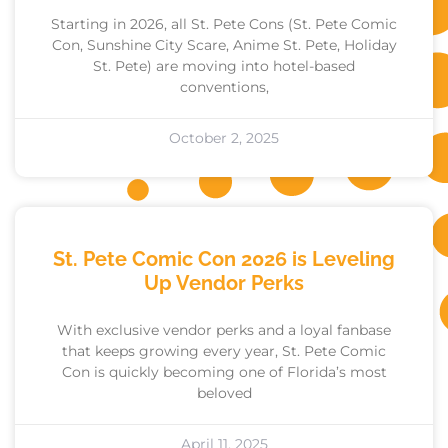
Starting in 2026, all St. Pete Cons (St. Pete Comic
Con, Sunshine City Scare, Anime St. Pete, Holiday
St. Pete) are moving into hotel-based
conventions,
October 2, 2025
St. Pete Comic Con 2026 is Leveling
Up Vendor Perks
With exclusive vendor perks and a loyal fanbase
that keeps growing every year, St. Pete Comic
Con is quickly becoming one of Florida’s most
beloved
April 11, 2025