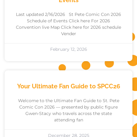
Events
Last updated 2/16/2026 St Pete Comic Con 2026
Schedule of Events Click here For 2026
Convention live Map Click here for 2026 schedule
Vender
February 12, 2026
Your Ultimate Fan Guide to SPCC26
Welcome to the Ultimate Fan Guide to St. Pete
Comic Con 2026 — presented by public figure
Gwen-Stacy who travels across the state
attending fan
December 28, 2025