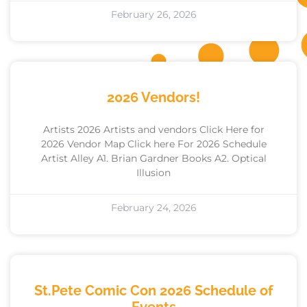
February 26, 2026
2026 Vendors!
Artists 2026 Artists and vendors Click Here for
2026 Vendor Map Click here For 2026 Schedule
Artist Alley A1. Brian Gardner Books A2. Optical
Illusion
February 24, 2026
St.Pete Comic Con 2026 Schedule of