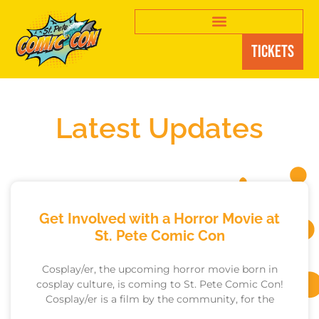
Tickets
Latest Updates
Get Involved with a Horror Movie at
St. Pete Comic Con
Cosplay/er, the upcoming horror movie born in
cosplay culture, is coming to St. Pete Comic Con!
Cosplay/er is a film by the community, for the