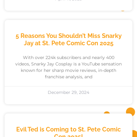
5 Reasons You Shouldn’t Miss Snarky
Jay at St. Pete Comic Con 2025
With over 224k subscribers and nearly 400
videos, Snarky Jay Cosplay is a YouTube sensation
known for her sharp movie reviews, in-depth
franchise analysis, and
December 29, 2024
Evil Ted is Coming to St. Pete Comic
Con 2025!