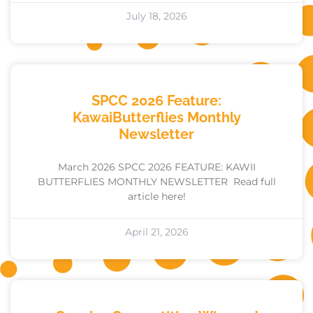
July 18, 2026
SPCC 2026 Feature:
KawaiButterflies Monthly
Newsletter
March 2026 SPCC 2026 FEATURE: KAWII
BUTTERFLIES MONTHLY NEWSLETTER Read full
article here!
April 21, 2026