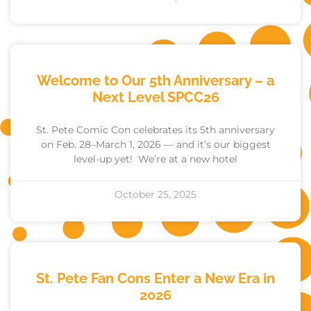
Welcome to Our 5th Anniversary – a
Next Level SPCC26
St. Pete Comic Con celebrates its 5th anniversary
on Feb. 28–March 1, 2026 — and it’s our biggest
level-up yet! We’re at a new hotel
October 25, 2025
St. Pete Fan Cons Enter a New Era in
2026