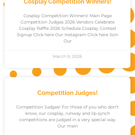
Cosplay Competition Winners!
Cosplay Competition Winners! Main Page
Competition Judges 2026 Vendors Celebrate
Cosplay Raffle 2026 Schedule Cosplay Contest
Signup Click here Our Instagram Click here Join
Our
March 9, 2026
Competition Judges!
Competition Judges! For those of you who don’t
know, our cosplay, runway and lip synch
competitions are judged in a very special way.
Our main