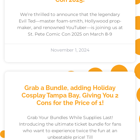
We’re thrilled to announce that the legendary
Evil Ted—master foam-smith, Hollywood prop-
maker, and renowned YouTuber—is joining us at
St. Pete Comic Con 2025 on March 8-9
November 1, 2024
Grab a Bundle, adding Holiday
Cosplay Tampa Bay, Giving You 2
Cons for the Price of 1!
Grab Your Bundles While Supplies Last!
Introducing the ultimate ticket bundle for fans
who want to experience twice the fun at an
unbeatable price! Till